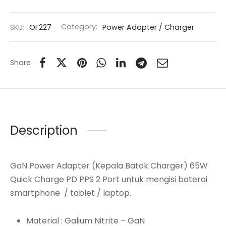
SKU:
OF227
Category:
Power Adapter / Charger
Share
Description
GaN Power Adapter (Kepala Batok Charger) 65W
Quick Charge PD PPS 2 Port untuk mengisi baterai
smartphone / tablet / laptop.
Material : Galium Nitrite – GaN