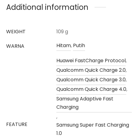
Additional information
WEIGHT
109 g
Hitam
,
Putih
WARNA
Huawei FastCharge Protocol
,
Qualcomm Quick Charge 2.0
,
Qualcomm Quick Charge 3.0
,
Qualcomm Quick Charge 4.0
,
Samsung Adaptive Fast
Charging
,
FEATURE
Samsung Super Fast Charging
1.0