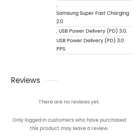
,
Samsung Super Fast Charging
2.0
,
USB Power Delivery (PD) 3.0
,
USB Power Delivery (PD) 3.0
PPS
Reviews
There are no reviews yet.
Only logged in customers who have purchased
this product may leave a review.