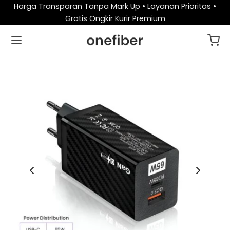
Harga Transparan Tanpa Mark Up • Layanan Prioritas •
Gratis Ongkir Kurir Premium