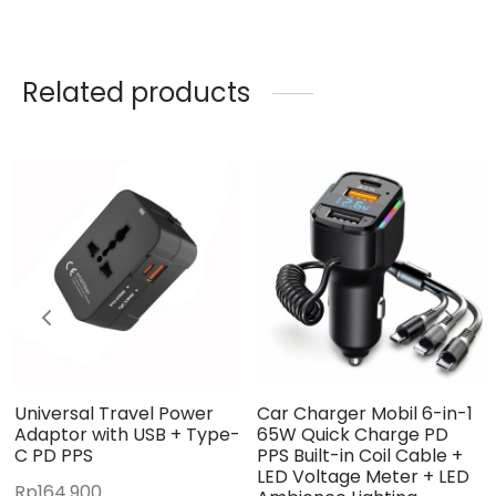
Related products
Universal Travel Power
Car Charger Mobil 6-in-1
Adaptor with USB + Type-
65W Quick Charge PD
C PD PPS
PPS Built-in Coil Cable +
LED Voltage Meter + LED
Rp
164.900