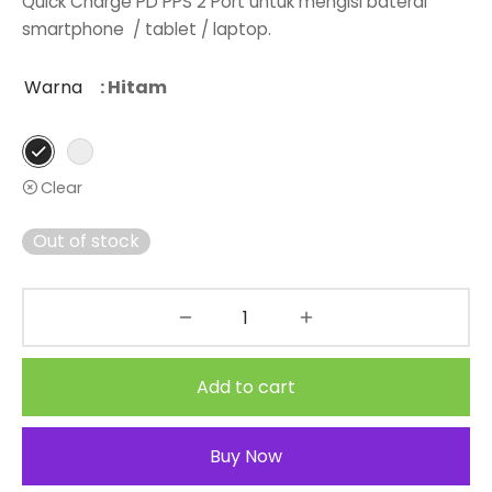
Quick Charge PD PPS 2 Port untuk mengisi baterai
smartphone / tablet / laptop.
Warna
: Hitam
Clear
Out of stock
Add to cart
Buy Now