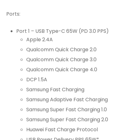
Ports:
Port 1 – USB Type-C 65W (PD 3.0 PPS)
Apple 2.4A
Qualcomm Quick Charge 2.0
Qualcomm Quick Charge 3.0
Qualcomm Quick Charge 4.0
DCP 1.5A
Samsung Fast Charging
Samsung Adaptive Fast Charging
Samsung Super Fast Charging 1.0
Samsung Super Fast Charging 2.0
Huawei Fast Charge Protocol
USB Power Delivery PPS 65W*