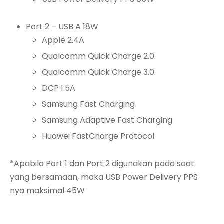
Port 2 – USB A 18W
Apple 2.4A
Qualcomm Quick Charge 2.0
Qualcomm Quick Charge 3.0
DCP 1.5A
Samsung Fast Charging
Samsung Adaptive Fast Charging
Huawei FastCharge Protocol
*Apabila Port 1 dan Port 2 digunakan pada saat
yang bersamaan, maka USB Power Delivery PPS
nya maksimal 45W