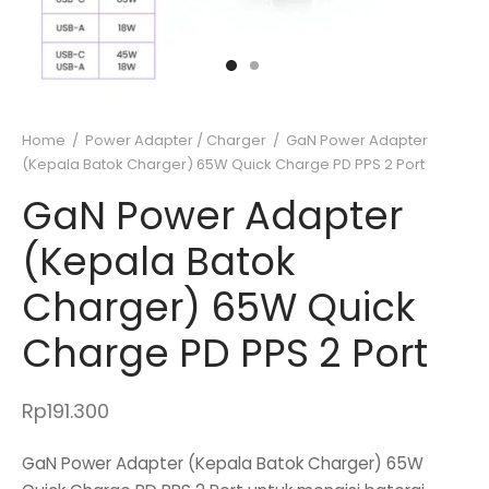
Home
/
Power Adapter / Charger
/
GaN Power Adapter
(Kepala Batok Charger) 65W Quick Charge PD PPS 2 Port
GaN Power Adapter
(Kepala Batok
Charger) 65W Quick
Charge PD PPS 2 Port
Rp
191.300
GaN Power Adapter (Kepala Batok Charger) 65W