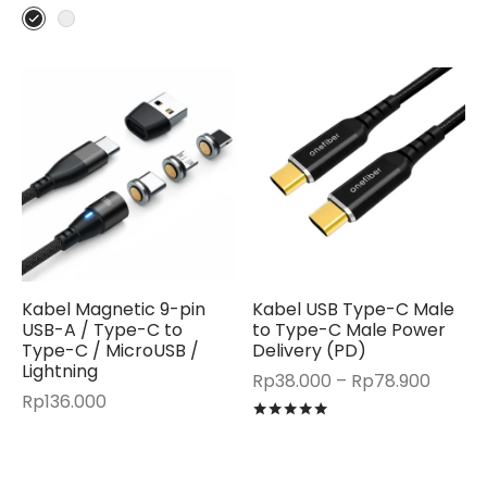
Kabel Magnetic 9-pin
Kabel USB Type-C Male
USB-A / Type-C to
to Type-C Male Power
Type-C / MicroUSB /
Delivery (PD)
Lightning
Price
Rp
38.000
–
Rp
78.900
Rp
136.000
range:
Rated
out of 5
Rp38.
throu