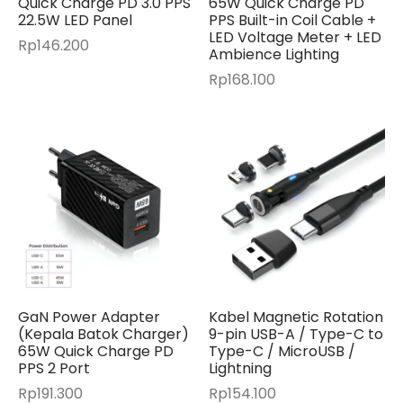
Quick Charge PD 3.0 PPS
65W Quick Charge PD
22.5W LED Panel
PPS Built-in Coil Cable +
LED Voltage Meter + LED
Rp
146.200
Ambience Lighting
Rp
168.100
GaN Power Adapter
Kabel Magnetic Rotation
(Kepala Batok Charger)
9-pin USB-A / Type-C to
65W Quick Charge PD
Type-C / MicroUSB /
PPS 2 Port
Lightning
Rp
191.300
Rp
154.100