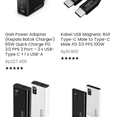
GaN Power Adapter
Kabel USB Magnetic Roll
(Kepala Batok Charger)
Type-C Male to Type-C
65W Quick Charge PD
Male PD 3.0 PPS 100W
3.0 PPS 3 Port – 2 x USB-
Rp
51.900
Type C + 1 x USB-A
Rated
out of 5
Rp
227.400
Rated
out of 5