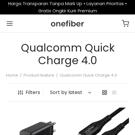
Harga Transparan Tanpa Mark Up • Layanan Prioritas •
Gratis Ongkir Kurir Premium
Qualcomm Quick
Charge 4.0
Home
/
Product feature
/
Qualcomm Quick Charge 4.0
Filters