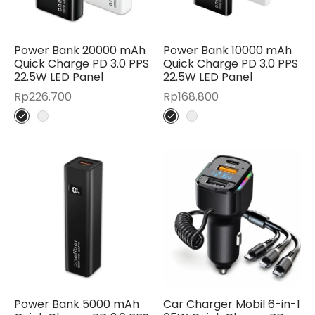
Power Bank 20000 mAh
Power Bank 10000 mAh
Quick Charge PD 3.0 PPS
Quick Charge PD 3.0 PPS
22.5W LED Panel
22.5W LED Panel
Rp
226.700
Rp
168.800
Power Bank 5000 mAh
Car Charger Mobil 6-in-1