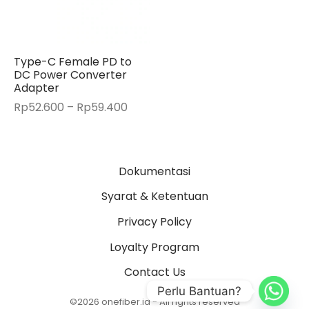
Type-C Female PD to
DC Power Converter
Adapter
Price
Rp
52.600
–
Rp
59.400
range:
Rp52.600
through
Dokumentasi
Rp59.400
Syarat & Ketentuan
Privacy Policy
Loyalty Program
Contact Us
Perlu Bantuan?
©2026 onefiber.id - All rights reserved