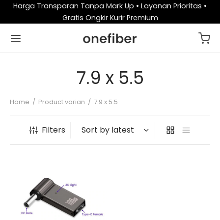
Harga Transparan Tanpa Mark Up • Layanan Prioritas •
Gratis Ongkir Kurir Premium
7.9 x 5.5
Home
/
Product varian
/
7.9 x 5.5
Filters