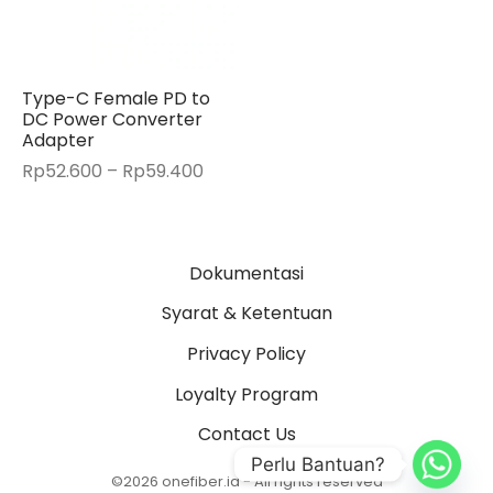
Type-C Female PD to
DC Power Converter
Adapter
Price
Rp
52.600
–
Rp
59.400
range:
Rp52.600
through
Dokumentasi
Rp59.400
Syarat & Ketentuan
Privacy Policy
Loyalty Program
Contact Us
Perlu Bantuan?
©2026 onefiber.id - All rights reserved