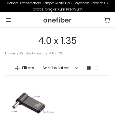
Harga Transparan Tanpa Mark Up • Layanan Prioritas •
Gratis Ongkir Kurir Premium
4.0 x 1.35
Home
/
Product varian
/
4.0 x 1.35
Filters