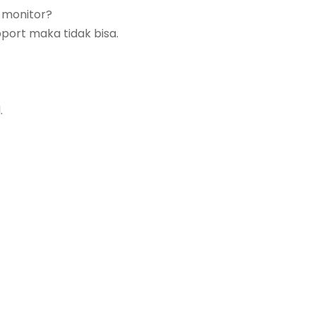
 monitor?
pport maka tidak bisa.
.