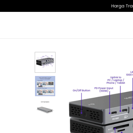
Harga Tra