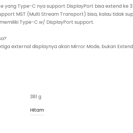
e yang Type-C nya support DisplayPort bisa extend ke 3
upport MST (Multi Stream Transport) bisa, kalau tidak su
memiliki Type-C w/ DisplayPort support.
sa?
etiga external displaynya akan Mirror Mode, bukan Extend
381 g
Hitam