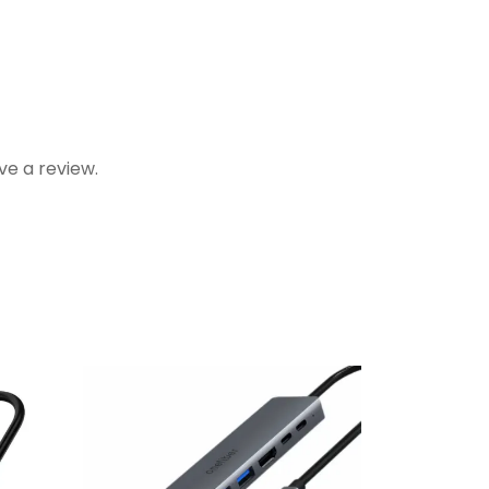
e a review.