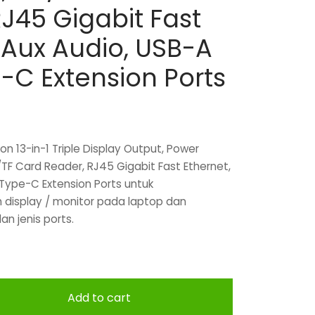
J45 Gigabit Fast
 Aux Audio, USB-A
-C Extension Ports
n 13-in-1 Triple Display Output, Power
/TF Card Reader, RJ45 Gigabit Fast Ethernet,
Type-C Extension Ports untuk
display / monitor pada laptop dan
an jenis ports.
Add to cart