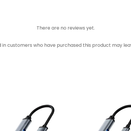
There are no reviews yet.
d in customers who have purchased this product may leav