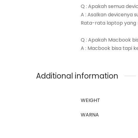
Q : Apakah semua devic
A : Asalkan devicenya s
Rata-rata laptop yang 
Q : Apakah Macbook bi
A : Macbook bisa tapi k
Additional information
WEIGHT
WARNA