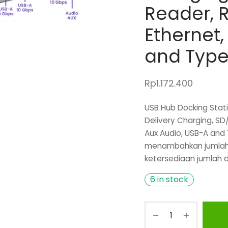
Reader, R
Ethernet,
and Type
Rp
1.172.400
USB Hub Docking Statio
Delivery Charging, SD
Aux Audio, USB-A and 
menambahkan jumlah 
ketersediaan jumlah d
6 in stock