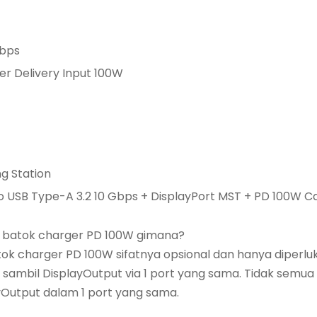
Gbps
er Delivery Input 100W
ng Station
to USB Type-A 3.2 10 Gbps + DisplayPort MST + PD 100W C
a batok charger PD 100W gimana?
atok charger PD 100W sifatnya opsional dan hanya diperl
sambil DisplayOutput via 1 port yang sama. Tidak semua
yOutput dalam 1 port yang sama.