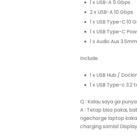
1 x USB-A 5 Gbps
2 x USB-A 10 Gbps
1 x USB Type-C 10 
1 x USB Type-C Pow
1 x Audio Aux 3.5mm
Include:
1 x USB Hub / Docki
1 x USB Type-c 3.2 
Q : Kalau saya ga puny
A : Tetap bisa pakai, b
ngecharge laptop kaka 
charging sambil Displa