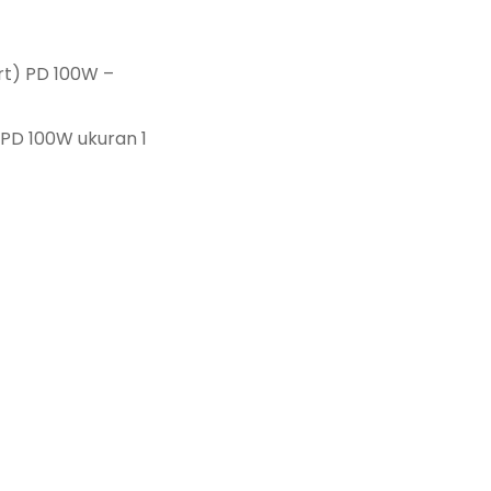
rt) PD 100W –
 PD 100W ukuran 1