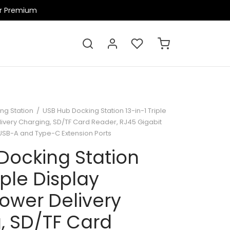
ir Premium
ng Station
/
USB Hub Docking Station 13-in-1 Triple
livery Charging, SD/TF Card Reader, RJ45 Gigabit
, USB-A and Type-C Extension Ports
Docking Station
iple Display
ower Delivery
, SD/TF Card