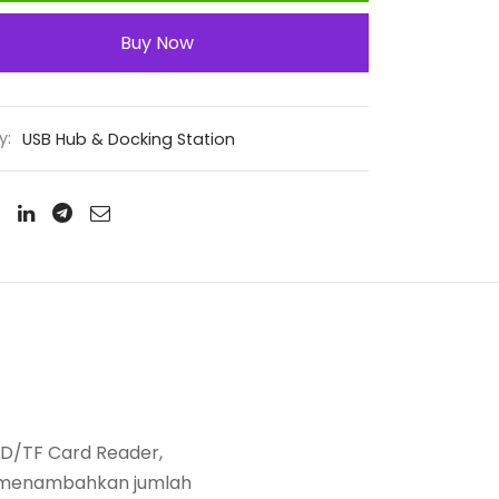
Buy Now
y:
USB Hub & Docking Station
 SD/TF Card Reader,
uk menambahkan jumlah