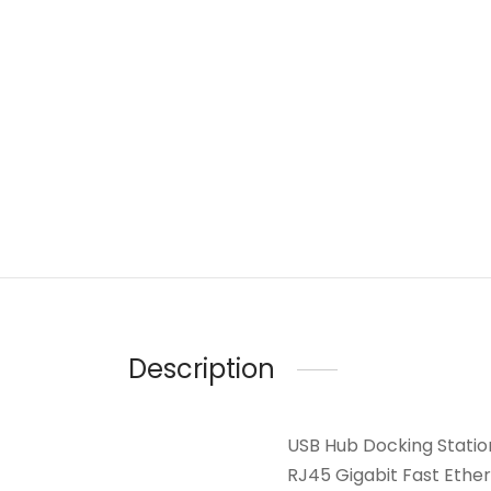
Description
USB Hub Docking Station
RJ45 Gigabit Fast Ethe