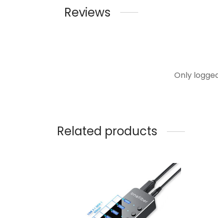
Reviews
Only logge
Related products