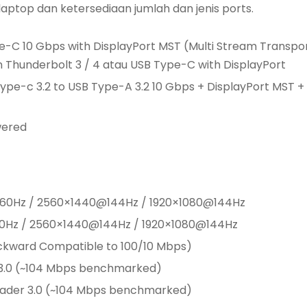
laptop dan ketersediaan jumlah dan jenis ports.
ype-C 10 Gbps with DisplayPort MST (Multi Stream Transpo
Thunderbolt 3 / 4 atau USB Type-C with DisplayPort
Type-c 3.2 to USB Type-A 3.2 10 Gbps + DisplayPort MST +
wered
K@60Hz / 2560×1440@144Hz / 1920×1080@144Hz
60Hz / 2560×1440@144Hz / 1920×1080@144Hz
ackward Compatible to 100/10 Mbps)
 3.0 (~104 Mbps benchmarked)
eader 3.0 (~104 Mbps benchmarked)