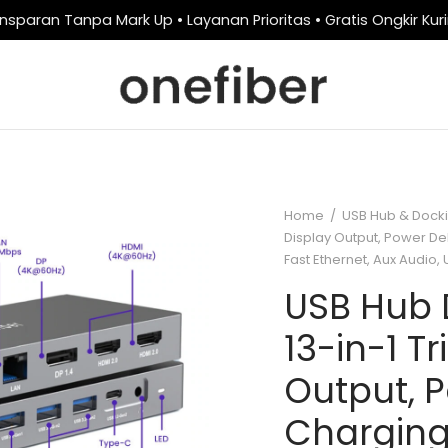
nsparan Tanpa Mark Up • Layanan Prioritas • Gratis Ongkir Kur
Home
/
USB Hub & Docki
Display Output, Power De
Fast Ethernet, Aux Audio
USB Hub 
13-in-1 Tr
Output, P
Charging