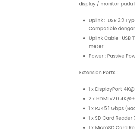
display / monitor pada 
Uplink : USB 3.2 T
Compatible dengan 
Uplink Cable : USB 
meter
Power : Passive Po
Extension Ports :
1 x DisplayPort 4
2 x HDMI v2.0 4K@
1 x RJ45 1 Gbps (B
1 x SD Card Reader
1 x MicroSD Card R