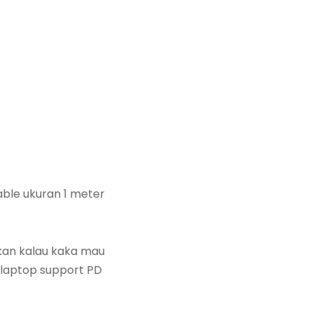
able ukuran 1 meter
ukan kalau kaka mau
 laptop support PD