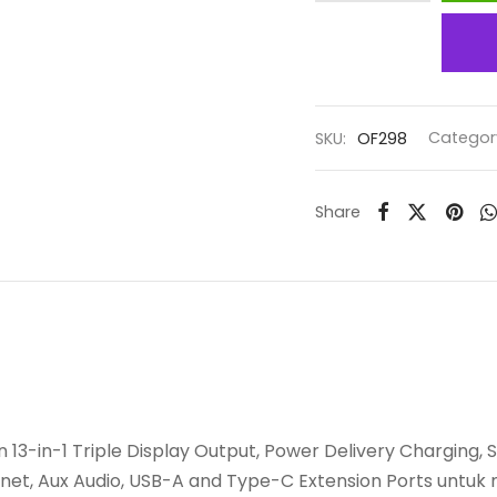
SKU:
OF298
Categor
Share
 13-in-1 Triple Display Output, Power Delivery Charging,
rnet, Aux Audio, USB-A and Type-C Extension Ports unt