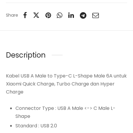
Share
Description
Kabel USB A Male to Type-C L-Shape Male 6A untuk
Xiaomi Quick Charge, Turbo Charge dan Hyper
Charge
Connector Type : USB A Male <-> C Male L-
Shape
Standard : USB 2.0