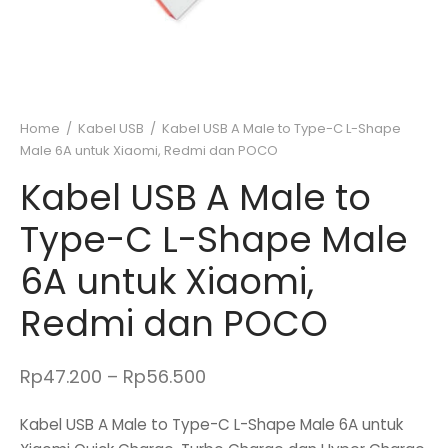
Home
/
Kabel USB
/
Kabel USB A Male to Type-C L-Shape
Male 6A untuk Xiaomi, Redmi dan POCO
Kabel USB A Male to
Type-C L-Shape Male
6A untuk Xiaomi,
Redmi dan POCO
Price
Rp
47.200
–
Rp
56.500
range:
Kabel USB A Male to Type-C L-Shape Male 6A untuk
Rp47.200