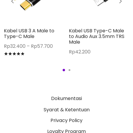
Kabel USB 3 A Male to
Kabel USB Type-C Male
Type-C Male
to Audio Aux 3.5mm TRS
Male
Price
Rp
32.400
–
Rp
57.700
Rp
42.200
:
range:
Rated
out of 5
800
Rp32.400
gh
through
200
Rp57.700
Dokumentasi
Syarat & Ketentuan
Privacy Policy
Loyalty Program