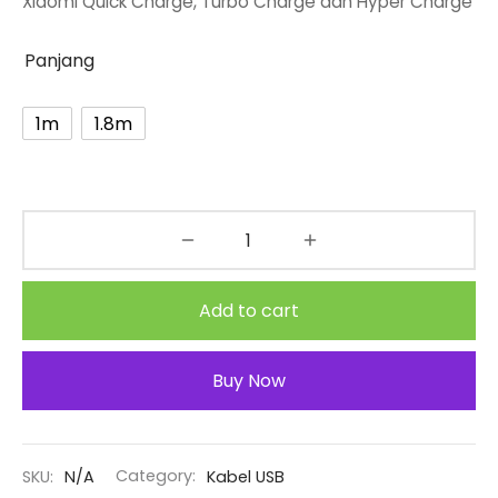
Xiaomi Quick Charge, Turbo Charge dan Hyper Charge
through
Rp56.500
Panjang
1m
1.8m
Add to cart
Buy Now
SKU:
N/A
Category:
Kabel USB