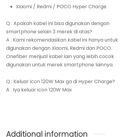
Xiaomi / Redmi / POCO Hyper Charge
Q : Apakah kabel ini bisa digunakan dengan
smartphone selain 3 merek di atas?
A : Kami rekomendasikan kabel ini hanya untuk
digunakan dengan Xiaomi, Redmi dan POCO.
Onefiber menjual kabel lain yang lebih cocok
digunakan untuk merek smartphone lainnya.
Q : Keluar icon 120W Max ga di Hyper Charge?
A : Iya keluar icon 120W Max
Additional information