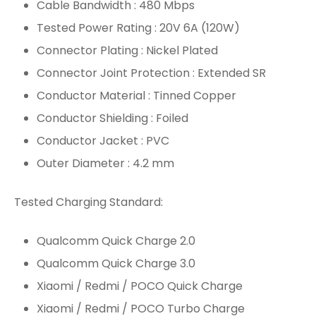
Cable Bandwidth : 480 Mbps
Tested Power Rating : 20V 6A (120W)
Connector Plating : Nickel Plated
Connector Joint Protection : Extended SR
Conductor Material : Tinned Copper
Conductor Shielding : Foiled
Conductor Jacket : PVC
Outer Diameter : 4.2 mm
Tested Charging Standard:
Qualcomm Quick Charge 2.0
Qualcomm Quick Charge 3.0
Xiaomi / Redmi / POCO Quick Charge
Xiaomi / Redmi / POCO Turbo Charge