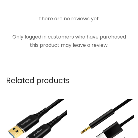
There are no reviews yet.
Only logged in customers who have purchased
this product may leave a review.
Related products