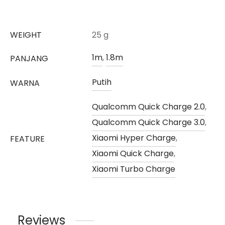
WEIGHT
25 g
1m
,
1.8m
PANJANG
Putih
WARNA
Qualcomm Quick Charge 2.0
,
Qualcomm Quick Charge 3.0
,
Xiaomi Hyper Charge
,
FEATURE
Xiaomi Quick Charge
,
Xiaomi Turbo Charge
Reviews