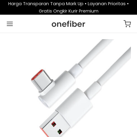
Harga Transparan Tanpa Mark Up • Layanan Prioritas •
Gratis Ongkir Kurir Premium