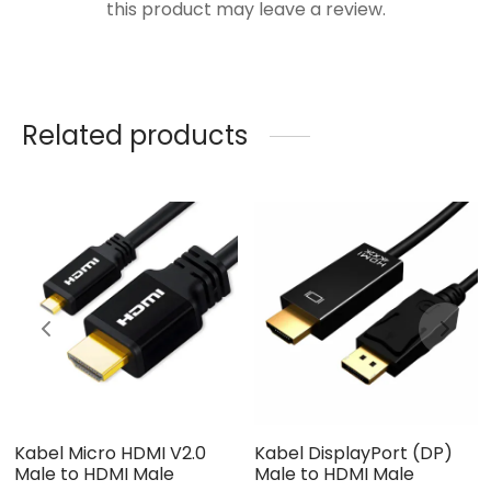
this product may leave a review.
Related products
Kabel Micro HDMI V2.0
Kabel DisplayPort (DP)
Male to HDMI Male
Male to HDMI Male