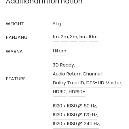
Additional information
WEIGHT
81 g
1m
,
2m
,
3m
,
5m
,
10m
PANJANG
Hitam
WARNA
3D Ready
,
Audio Return Channel
,
FEATURE
Dolby TrueHD
,
DTS-HD Master
,
HDR10
,
HDR10+
1920 x 1080 @ 60 Hz
,
1920 x 1080 @ 120 Hz
,
1920 x 1080 @ 240 Hz
,