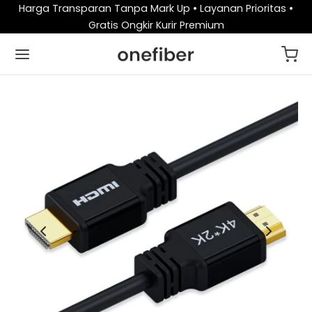
Harga Transparan Tanpa Mark Up • Layanan Prioritas •
Gratis Ongkir Kurir Premium