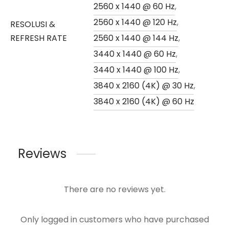
2560 x 1440 @ 60 Hz
,
2560 x 1440 @ 120 Hz
,
RESOLUSI &
REFRESH RATE
2560 x 1440 @ 144 Hz
,
3440 x 1440 @ 60 Hz
,
3440 x 1440 @ 100 Hz
,
3840 x 2160 (4K) @ 30 Hz
,
3840 x 2160 (4K) @ 60 Hz
Reviews
There are no reviews yet.
Only logged in customers who have purchased