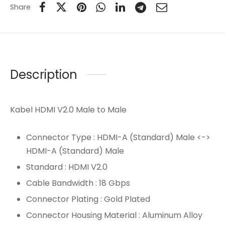
Share
Description
Kabel HDMI V2.0 Male to Male
Connector Type : HDMI-A (Standard) Male <->
HDMI-A (Standard) Male
Standard : HDMI V2.0
Cable Bandwidth : 18 Gbps
Connector Plating : Gold Plated
Connector Housing Material : Aluminum Alloy