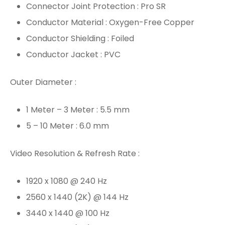
Connector Joint Protection : Pro SR
Conductor Material : Oxygen-Free Copper
Conductor Shielding : Foiled
Conductor Jacket : PVC
Outer Diameter :
1 Meter – 3 Meter : 5.5 mm
5 – 10 Meter : 6.0 mm
Video Resolution & Refresh Rate :
1920 x 1080 @ 240 Hz
2560 x 1440 (2K) @ 144 Hz
3440 x 1440 @ 100 Hz