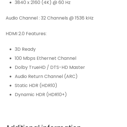
3840 x 2160 (4K) @ 60 Hz
Audio Channel : 32 Channels @ 1536 kHz
HDMI 2.0 Features:
3D Ready
100 Mbps Ethernet Channel
Dolby TrueHD / DTS-HD Master
Audio Return Channel (ARC)
Static HDR (HDR10)
Dynamic HDR (HDR10+)