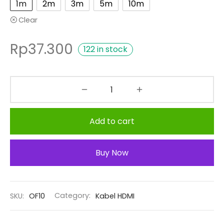
1m
2m
3m
5m
10m
Clear
Rp
37.300
122 in stock
Add to cart
Buy Now
SKU:
OF10
Category:
Kabel HDMI