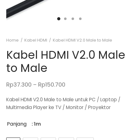
Home
/
Kabel HDMI
/
Kabel HDMI V2.0 Male to Male
Kabel HDMI V2.0 Male
to Male
Price
Rp
37.300
–
Rp
150.700
range:
Kabel HDMI V2.0 Male to Male untuk PC / Laptop /
Rp37.300
Multimedia Player ke TV / Monitor / Proyektor
through
Rp150.700
Panjang
: 1m