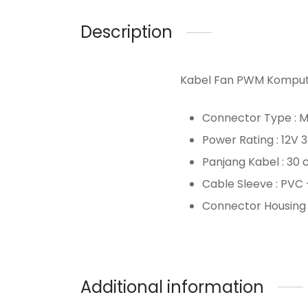
Description
Kabel Fan PWM Komput
Connector Type : M
Power Rating : 12V 
Panjang Kabel : 30 
Cable Sleeve : PVC 
Connector Housing 
Additional information