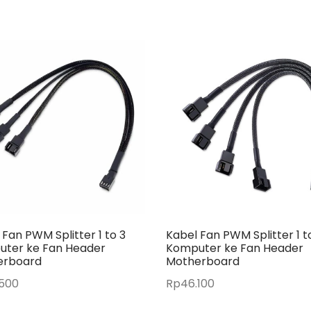
 Fan PWM Splitter 1 to 3
Kabel Fan PWM Splitter 1 t
ter ke Fan Header
Komputer ke Fan Header
erboard
Motherboard
.500
Rp
46.100