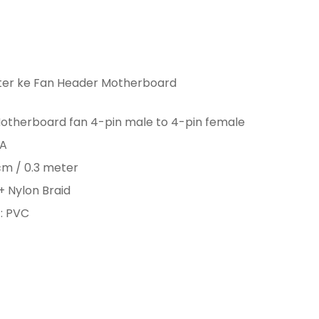
er ke Fan Header Motherboard
otherboard fan 4-pin male to 4-pin female
3A
cm / 0.3 meter
+ Nylon Braid
: PVC