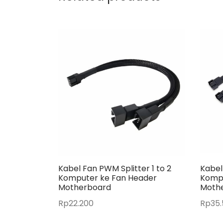
Kabel Fan PWM Splitter 1 to 2
Kabel
Komputer ke Fan Header
Kompu
Motherboard
Moth
Rp
22.200
Rp
35