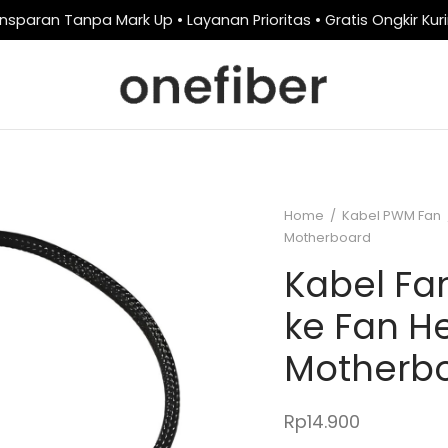
nsparan Tanpa Mark Up • Layanan Prioritas • Gratis Ongkir Kur
Home
/
Kabel PWM Fan
Motherboard
Kabel F
ke Fan H
Motherb
Rp
14.900