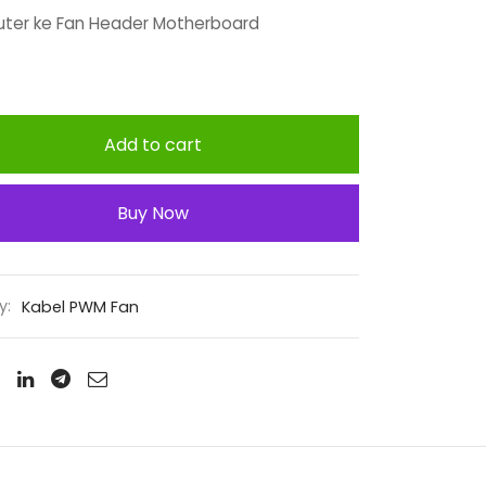
ter ke Fan Header Motherboard
Add to cart
Buy Now
y:
Kabel PWM Fan