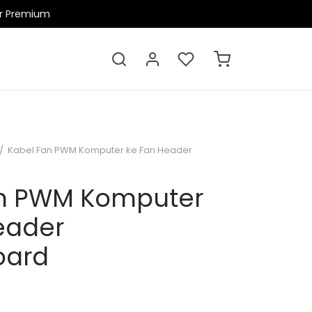
ir Premium
/
Kabel Fan PWM Komputer ke Fan Header
an PWM Komputer
eader
oard