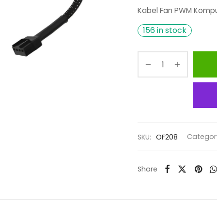
Kabel Fan PWM Kompu
156 in stock
SKU:
OF208
Categor
Share