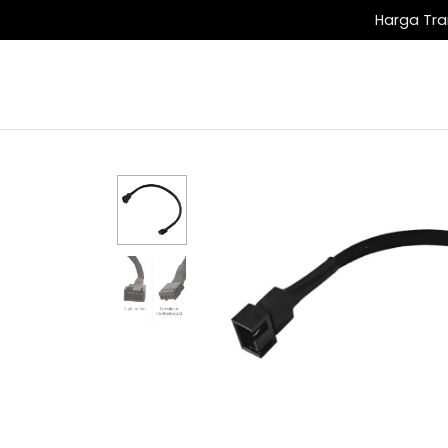
Harga Tra