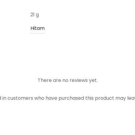
21 g
Hitam
There are no reviews yet.
d in customers who have purchased this product may leav