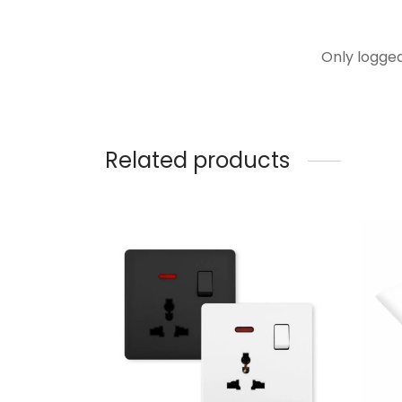
Only logge
Related products