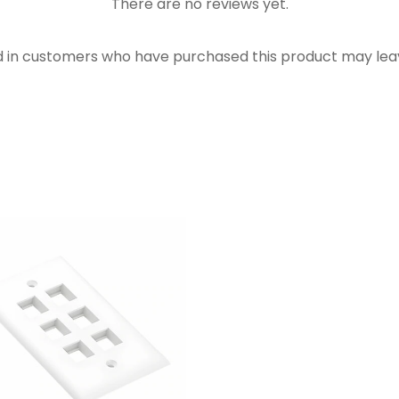
There are no reviews yet.
d in customers who have purchased this product may leav