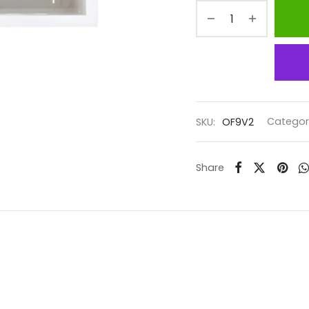
SKU:
OF9V2
Categor
Share