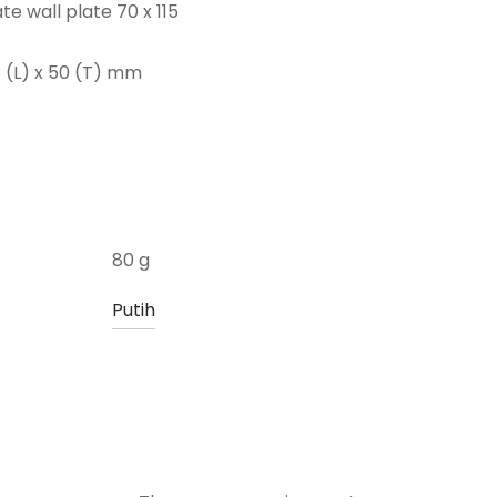
e wall plate 70 x 115
7 (L) x 50 (T) mm
80 g
Putih