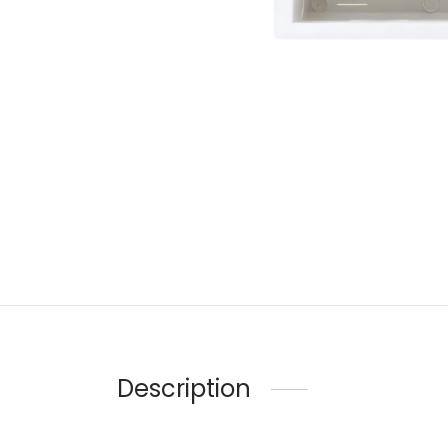
Description