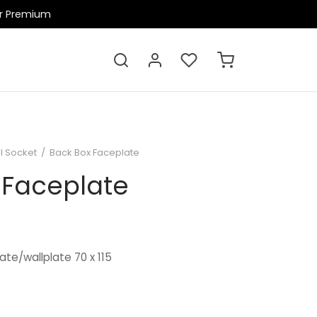
ir Premium
l Socket
/
Back Box Faceplate
 Faceplate
ate/wallplate 70 x 115