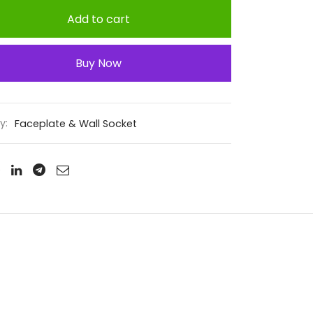
Add to cart
Buy Now
y:
Faceplate & Wall Socket