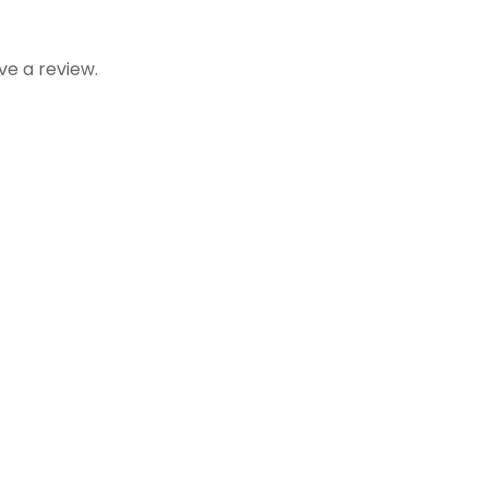
e a review.