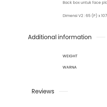
Back box untuk face plat
Dimensi V2 : 65 (P) x 10
Additional information
WEIGHT
WARNA
Reviews