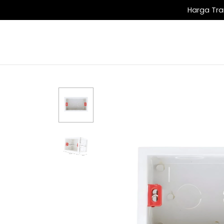
Harga Tra