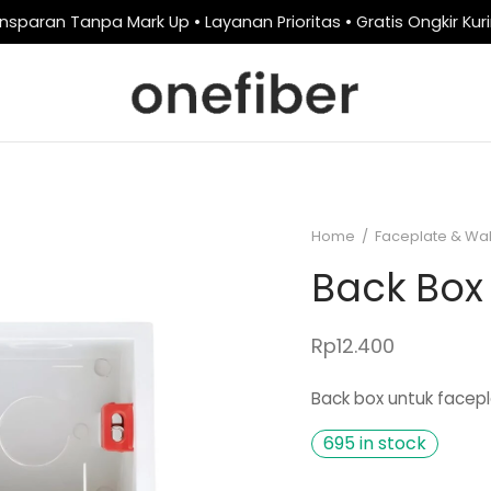
nsparan Tanpa Mark Up • Layanan Prioritas • Gratis Ongkir Kur
Home
/
Faceplate & Wal
Back Box
Rp
12.400
Back box untuk facepl
695 in stock