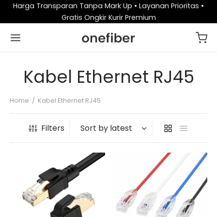
Harga Transparan Tanpa Mark Up • Layanan Prioritas •
Gratis Ongkir Kurir Premium
Kabel Ethernet RJ45
Home
/
Kabel Ethernet RJ45
Filters