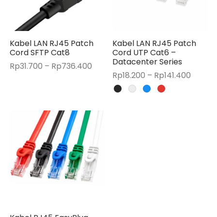
Kabel LAN RJ45 Patch
Kabel LAN RJ45 Patch
Cord SFTP Cat8
Cord UTP Cat6 –
Datacenter Series
Price
Rp
31.700
–
Rp
736.400
Price
Rp
18.200
–
Rp
141.400
range:
range:
Rp31.700
Rp18.2
through
throug
Rp736.400
Rp141.