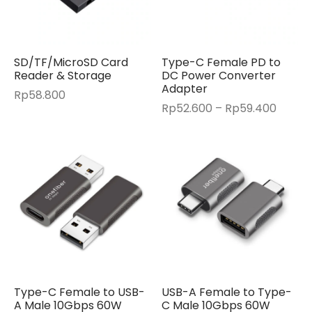
SD/TF/MicroSD Card
Type-C Female PD to
Reader & Storage
DC Power Converter
Adapter
Rp
58.800
Price
Rp
52.600
–
Rp
59.400
range:
Rp52.
throu
Rp59.
Type-C Female to USB-
USB-A Female to Type-
A Male 10Gbps 60W
C Male 10Gbps 60W