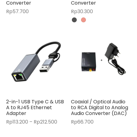
Converter
Converter
Rp
57.700
Rp
30.300
2-in-1 USB Type C & USB
Coaxial / Optical Audio
A to RJ45 Ethernet
to RCA Digital to Analog
Adapter
Audio Converter (DAC)
Price
Rp
113.200
–
Rp
212.500
Rp
66.700
range:
Rp113.200