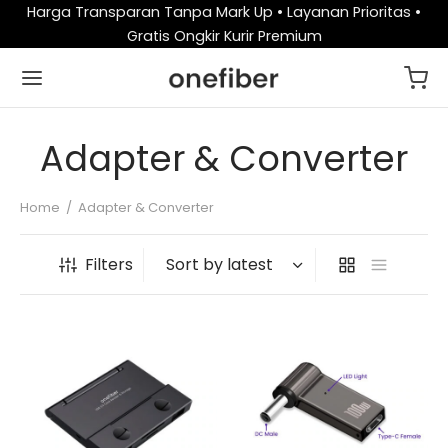
Harga Transparan Tanpa Mark Up • Layanan Prioritas •
Gratis Ongkir Kurir Premium
Adapter & Converter
Home
/
Adapter & Converter
Filters